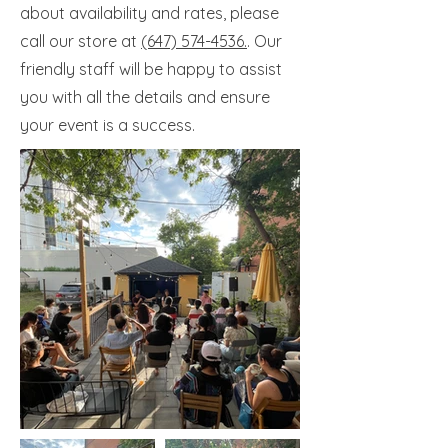
about availability and rates, please
call our store at
(647) 574-4536.
. Our
friendly staff will be happy to assist
you with all the details and ensure
your event is a success.