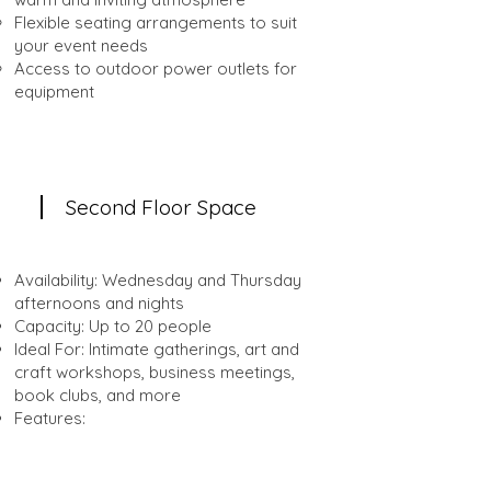
Flexible seating arrangements to suit
your event needs
Access to outdoor power outlets for
equipment
Second Floor Space
Availability: Wednesday and Thursday
afternoons and nights
Capacity: Up to 20 people
Ideal For: Intimate gatherings, art and
craft workshops, business meetings,
book clubs, and more
Features:
Cozy indoor setting with a stylish,
modern décor
Flexible seating and table arrangements