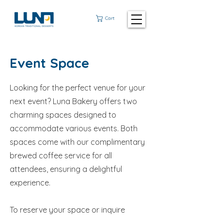
Cart
Event Space
Looking for the perfect venue for your
next event? Luna Bakery offers two
charming spaces designed to
accommodate various events. Both
spaces come with our complimentary
brewed coffee service for all
attendees, ensuring a delightful
experience.
To reserve your space or inquire