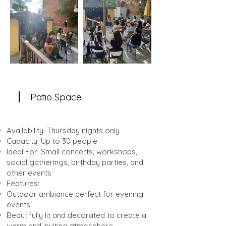
Patio Space
Availability: Thursday nights only
Capacity: Up to 30 people
Ideal For: Small concerts, workshops,
social gatherings, birthday parties, and
other events
Features:
Outdoor ambiance perfect for evening
events
Beautifully lit and decorated to create a
warm and inviting atmosphere