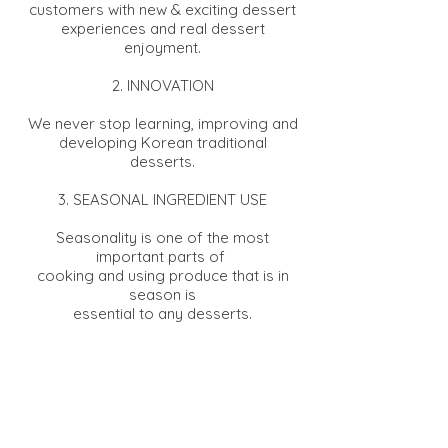
customers with new & exciting dessert
experiences and real dessert
enjoyment.
2. INNOVATION
We never stop learning, improving and
developing Korean traditional
desserts.
3. SEASONAL INGREDIENT USE
Seasonality is one of the most
important parts of
cooking and using produce that is in
season is
essential to any desserts.