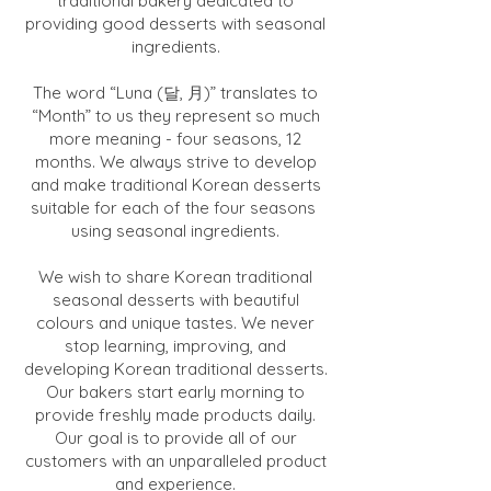
traditional bakery dedicated to
providing good desserts with seasonal
ingredients.
The word “Luna (달, 月)” translates to
“Month” to us they represent so much
more meaning - four seasons, 12
months. We always strive to develop
and make traditional Korean desserts
suitable for each of the four seasons
using seasonal ingredients.
We wish to share Korean traditional
seasonal desserts with beautiful
colours and unique tastes. We never
stop learning, improving, and
developing Korean traditional desserts.
Our bakers start early morning to
provide freshly made products daily.
Our goal is to provide all of our
customers with an unparalleled product
and experience.