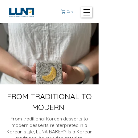
Cart
FROM TRADITIONAL TO
MODERN
From traditional Korean desserts to
modern desserts reinterpreted in a
Korean style, LUNA BAKERY is a Korean