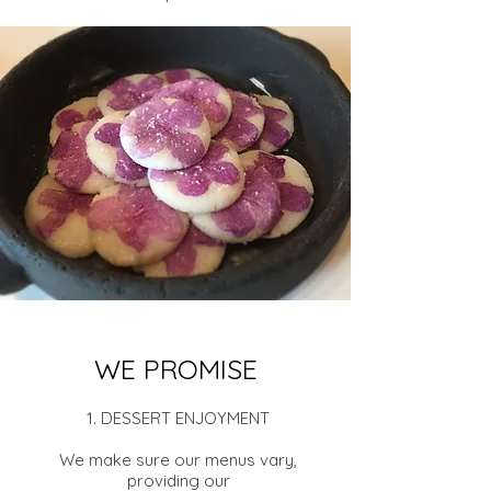
WE PROMISE
1. DESSERT ENJOYMENT
We make sure our menus vary,
providing our