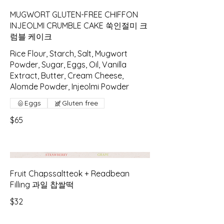
MUGWORT GLUTEN-FREE CHIFFON
INJEOLMI CRUMBLE CAKE 쑥인절미 크
럼블 케이크
Rice Flour, Starch, Salt, Mugwort
Powder, Sugar, Eggs, Oil, Vanilla
Extract, Butter, Cream Cheese,
Alomde Powder, Injeolmi Powder
Eggs
Gluten free
$65
Fruit Chapssaltteok + Readbean
Filling 과일 찹쌀떡
$32