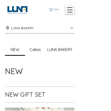
Cart
LUNA BAKERY
NEW
Cakes
LUNA BAKERY
NEW
NEW GIFT SET