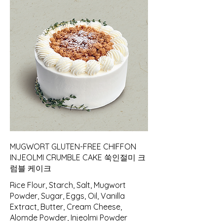
MUGWORT GLUTEN-FREE CHIFFON
INJEOLMI CRUMBLE CAKE 쑥인절미 크
럼블 케이크
Rice Flour, Starch, Salt, Mugwort
Powder, Sugar, Eggs, Oil, Vanilla
Extract, Butter, Cream Cheese,
Alomde Powder, Injeolmi Powder