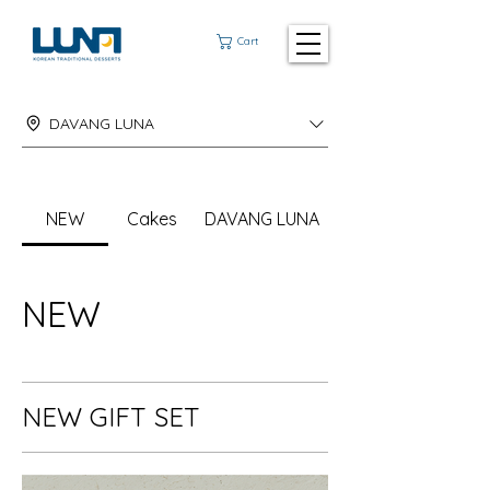
Cart
DAVANG LUNA
NEW
Cakes
DAVANG LUNA
NEW
NEW GIFT SET