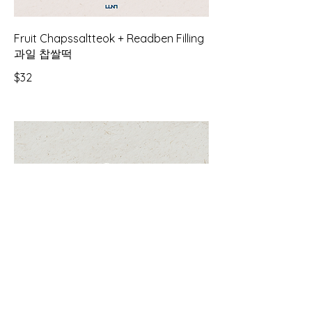
Fruit Chapssaltteok + Readben Filling
과일 찹쌀떡
$32