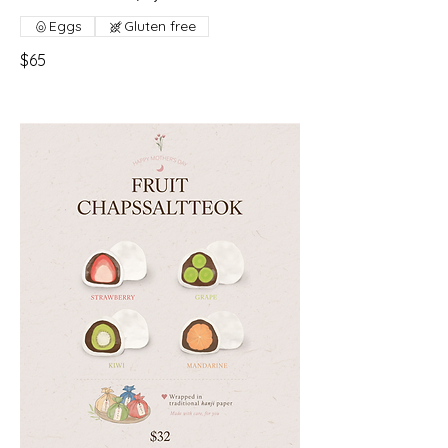
Eggs
Gluten free
$65