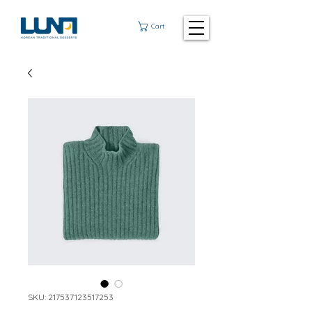
Cart
SKU: 217537123517253