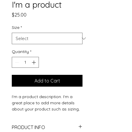
I'm a product
Price
$25.00
Size
*
Quantity
*
Add to Cart
I'm a product description. I'm a 
great place to add more details 
about your product such as sizing, 
material, care instructions and 
cleaning instructions.
PRODUCT INFO