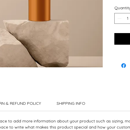
instruct
Quantit
RN & REFUND POLICY
SHIPPING INFO
place to add more information about your product such as sizing, ma
 space to write what makes this product special and how your custom