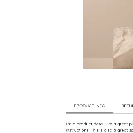
PRODUCT INFO
RETU
I'm a product detail. I'm a great 
instructions. This is also a great