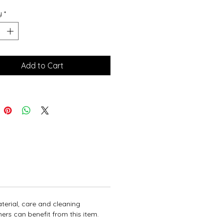
ions and cleaning instructions.
y
*
Add to Cart
terial, care and cleaning 
ers can benefit from this item.