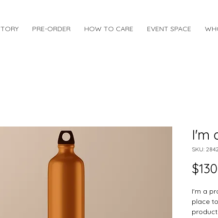
STORY
PRE-ORDER
HOW TO CARE
EVENT SPACE
WH
I'm 
SKU: 284
$130
I'm a pr
place t
product 