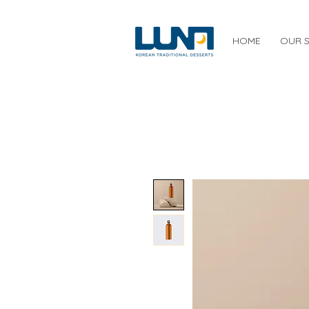
HOME
OUR 