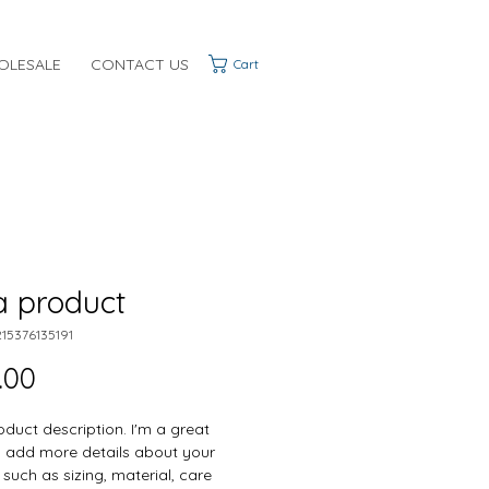
OLESALE
CONTACT US
Cart
a product
215376135191
Price
.00
oduct description. I'm a great 
o add more details about your 
such as sizing, material, care 